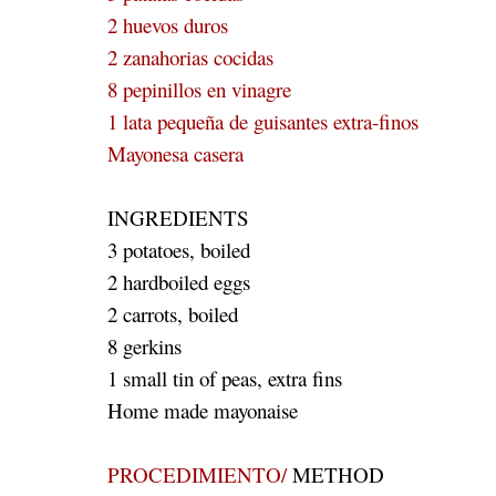
2 huevos duros
2 zanahorias cocidas
8 pepinillos en vinagre
1 lata pequeña de guisantes extra-finos
Mayonesa casera
INGREDIENTS
3 potatoes, boiled
2 hardboiled eggs
2 carrots, boiled
8 gerkins
1 small tin of peas, extra fins
Home made mayonaise
PROCEDIMIENTO/
METHOD