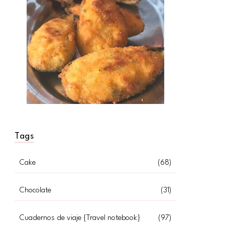
Tags
Cake
(68)
Chocolate
(31)
Cuadernos de viaje {Travel notebook}
(97)