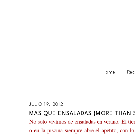
Home
Rec
JULIO 19, 2012
MAS QUE ENSALADAS {MORE THAN 
No solo vivimos de ensaladas en verano. El tiem
o en la piscina siempre abre el apetito, con 