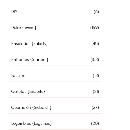
DIY
(6)
Dulce {Sweet}
(159)
Ensaladas {Salads}
(48)
Entrantes {Starters}
(153)
Fashion
(13)
Galletas {Biscuits}
(21)
Guarnición {Sidedish}
(27)
Legumbres {Legumes}
(20)