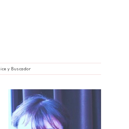
dice y Buscador