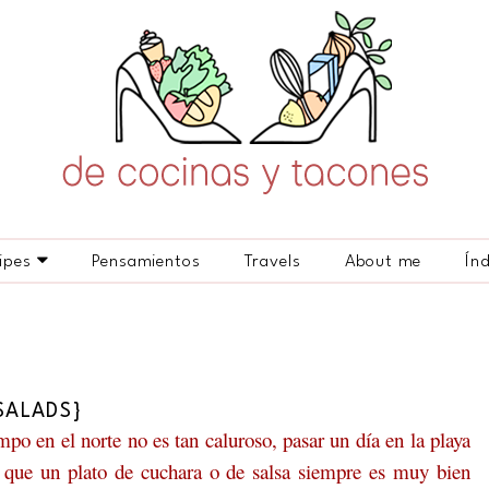
ipes
Pensamientos
Travels
About me
Ín
SALADS}
po en el norte no es tan caluroso, pasar un día en la playa
lo que un plato de cuchara o de salsa siempre es muy bien