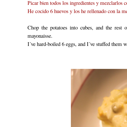
Picar bien todos los ingredientes y mezclarlos 
He cocido 6 huevos y los he rellenado con la 
Chop the potatoes into cubes, and the rest 
mayonaisse.
I´ve hard-boiled 6 eggs, and I´ve stuffed them wi