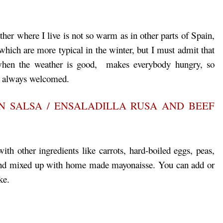
er where I live is not so warm as in other parts of Spain,
which are more typical in the winter, but I must admit that
 when the weather is good, makes everybody hungry, so
´s always welcomed.
N SALSA / ENSALADILLA RUSA AND BEEF
ith other ingredients like carrots, hard-boiled eggs, peas,
d and mixed up with home made mayonaisse. You can add or
ke.