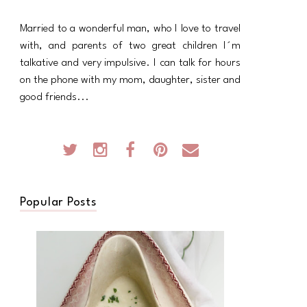
Married to a wonderful man, who I love to travel
with, and parents of two great children I´m
talkative and very impulsive. I can talk for hours
on the phone with my mom, daughter, sister and
good friends...
Popular Posts