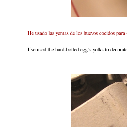
He usado las yemas de los huevos cocidos para 
I´ve used the hard-boiled egg´s yolks to decorat