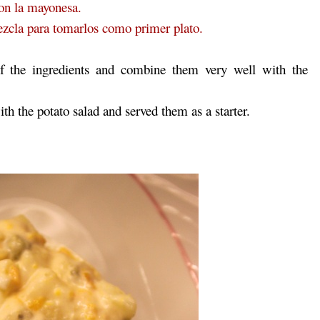
con la mayonesa.
mezcla para tomarlos como primer plato.
of the ingredients and combine them very well with the
th the potato salad and served them as a starter.