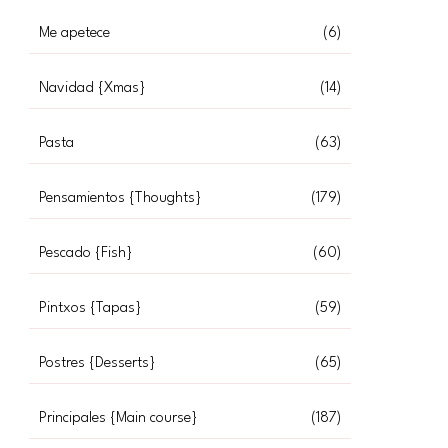
Me apetece
(6)
Navidad {Xmas}
(14)
Pasta
(63)
Pensamientos {Thoughts}
(179)
Pescado {Fish}
(60)
Pintxos {Tapas}
(59)
Postres {Desserts}
(65)
Principales {Main course}
(187)