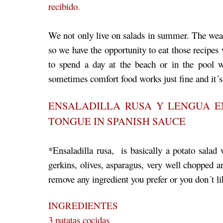
recibido.
We not only live on salads in summer. The weath
so we have the opportunity to eat those recipes 
to spend a day at the beach or in the pool
sometimes comfort food works just fine and it
ENSALADILLA RUSA Y LENGUA E
TONGUE IN SPANISH SAUCE
*Ensaladilla rusa, is basically a potato salad w
gerkins, olives, asparagus, very well choppe
remove any ingredient you prefer or you don´t li
INGREDIENTES
3 patatas cocidas