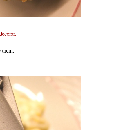
decorar.
e them.