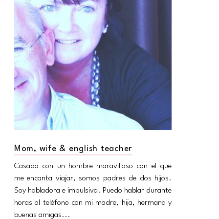
Mom, wife & english teacher
Casada con un hombre maravilloso con el que
me encanta viajar, somos padres de dos hijos.
Soy habladora e impulsiva. Puedo hablar durante
horas al teléfono con mi madre, hija, hermana y
buenas amigas...